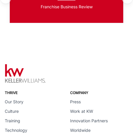
Franchise Business Review
THRIVE
COMPANY
Our Story
Press
Culture
Work at KW
Training
Innovation Partners
Technology
Worldwide