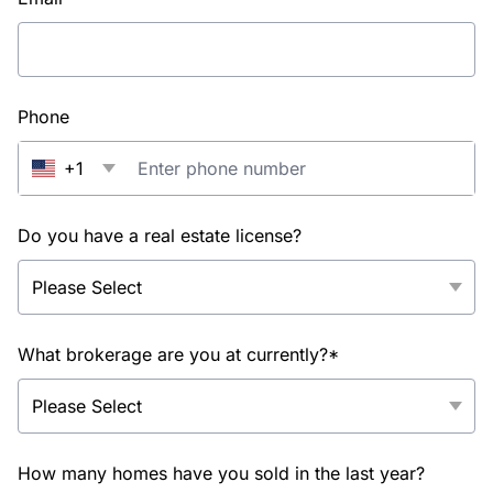
Phone
+1
Do you have a real estate license?
What brokerage are you at currently?*
How many homes have you sold in the last year?