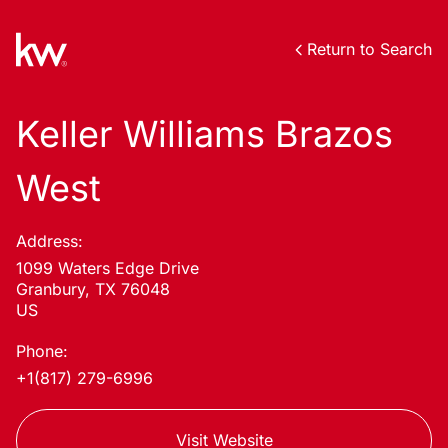
Return to Search
Keller Williams Brazos
West
Address:
1099 Waters Edge Drive
Granbury, TX 76048
US
Phone:
+1(817) 279-6996
Visit Website