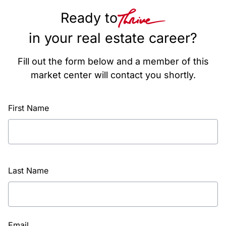
Ready to
in your real estate career?
Fill out the form below and a member of this
market center will contact you shortly.
First Name
Last Name
Email