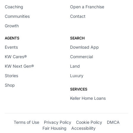
Coaching
Open a Franchise
Communities
Contact
Growth
AGENTS
SEARCH
Events
Download App
KW Cares®
Commercial
KW Next Gen®
Land
Stories
Luxury
Shop
SERVICES
Keller Home Loans
Terms of Use
Privacy Policy
Cookie Policy
DMCA
Fair Housing
Accessibility