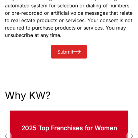
automated system for selection or dialing of numbers
or pre-recorded or artificial voice messages that relate
to real estate products or services. Your consent is not
required to purchase products or services. You may
unsubscribe at any time.
Submit
Why KW?
2025 Top Franchises for Women