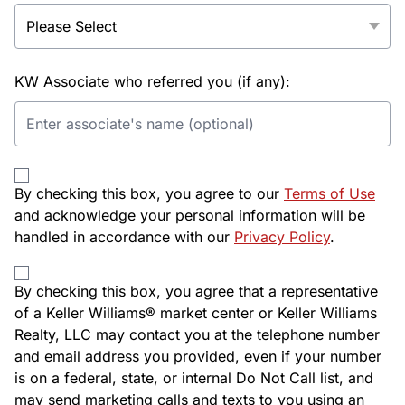
KW Associate who referred you (if any):
By checking this box, you agree to our
Terms of Use
and acknowledge your personal information will be
handled in accordance with our
Privacy Policy
.
By checking this box, you agree that a representative
of a Keller Williams® market center or Keller Williams
Realty, LLC may contact you at the telephone number
and email address you provided, even if your number
is on a federal, state, or internal Do Not Call list, and
may send marketing calls and texts to you using an