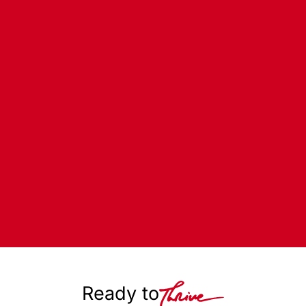
Ready to