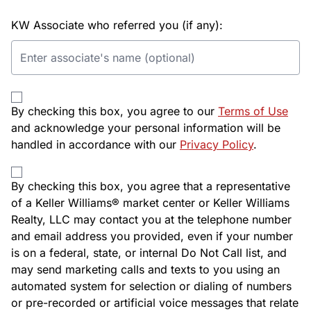
KW Associate who referred you (if any):
By checking this box, you agree to our
Terms of Use
and acknowledge your personal information will be
handled in accordance with our
Privacy Policy
.
By checking this box, you agree that a representative
of a Keller Williams® market center or Keller Williams
Realty, LLC may contact you at the telephone number
and email address you provided, even if your number
is on a federal, state, or internal Do Not Call list, and
may send marketing calls and texts to you using an
automated system for selection or dialing of numbers
or pre-recorded or artificial voice messages that relate