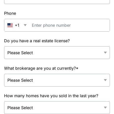
Phone
+1
Do you have a real estate license?
What brokerage are you at currently?*
How many homes have you sold in the last year?