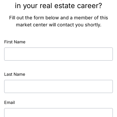
in your real estate career?
Fill out the form below and a member of this
market center will contact you shortly.
First Name
Last Name
Email