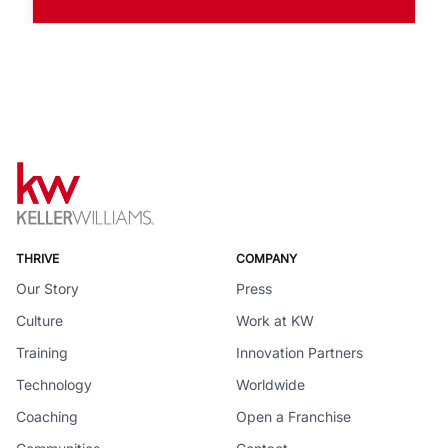
THRIVE
COMPANY
Our Story
Press
Culture
Work at KW
Training
Innovation Partners
Technology
Worldwide
Coaching
Open a Franchise