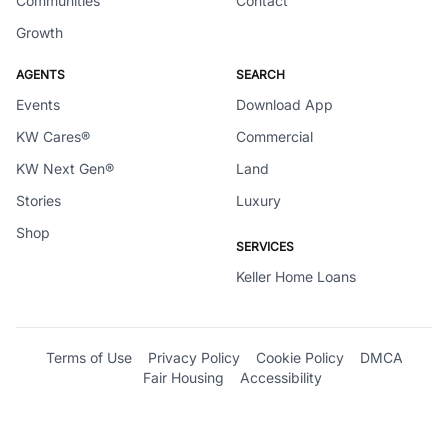
Communities
Contact
Growth
AGENTS
SEARCH
Events
Download App
KW Cares®
Commercial
KW Next Gen®
Land
Stories
Luxury
Shop
SERVICES
Keller Home Loans
Terms of Use
Privacy Policy
Cookie Policy
DMCA
Fair Housing
Accessibility