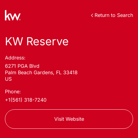
Return to Search
KW Reserve
Address:
6271 PGA Blvd
Palm Beach Gardens, FL 33418
US
Phone:
+1(561) 318-7240
Visit Website