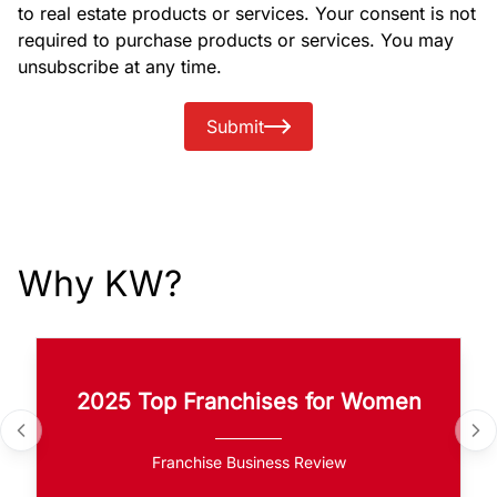
to real estate products or services. Your consent is not
required to purchase products or services. You may
unsubscribe at any time.
Submit
Why KW?
2025 Top Franchises for Women
Franchise Business Review