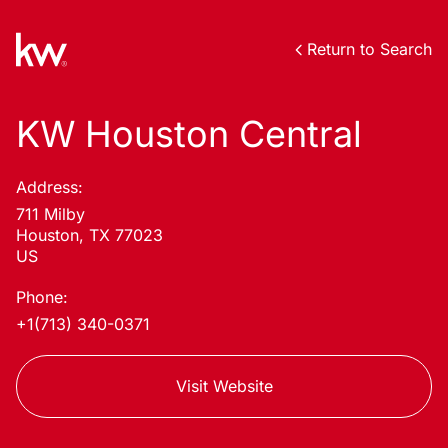
Return to Search
KW Houston Central
Address:
711 Milby
Houston, TX 77023
US
Phone:
+1(713) 340-0371
Visit Website