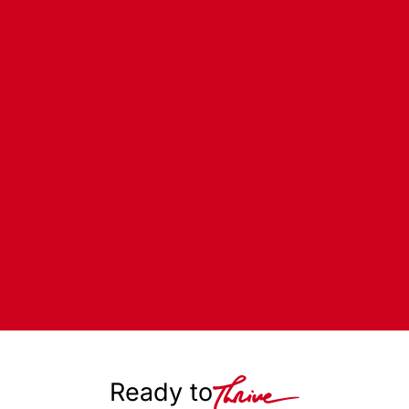
Ready to