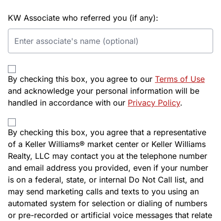
KW Associate who referred you (if any):
By checking this box, you agree to our
Terms of Use
and acknowledge your personal information will be
handled in accordance with our
Privacy Policy
.
By checking this box, you agree that a representative
of a Keller Williams® market center or Keller Williams
Realty, LLC may contact you at the telephone number
and email address you provided, even if your number
is on a federal, state, or internal Do Not Call list, and
may send marketing calls and texts to you using an
automated system for selection or dialing of numbers
or pre-recorded or artificial voice messages that relate