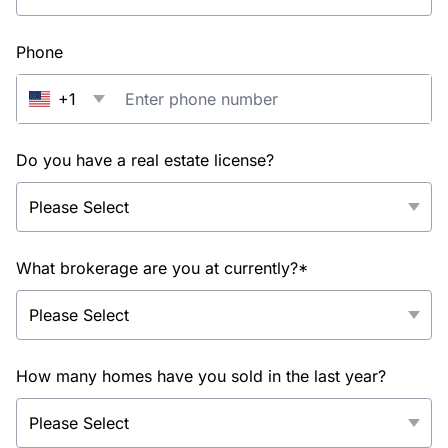
Phone
+1
Do you have a real estate license?
What brokerage are you at currently?*
How many homes have you sold in the last year?