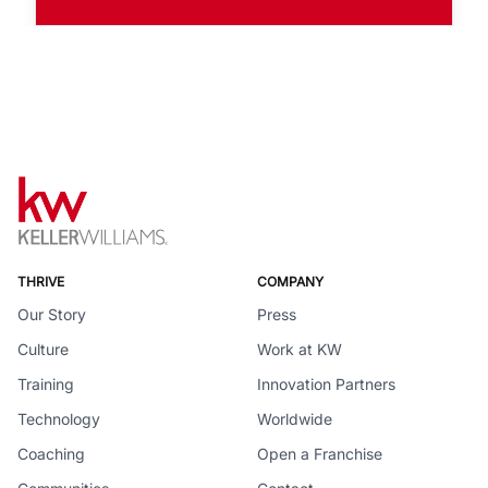
THRIVE
COMPANY
Our Story
Press
Culture
Work at KW
Training
Innovation Partners
Technology
Worldwide
Coaching
Open a Franchise