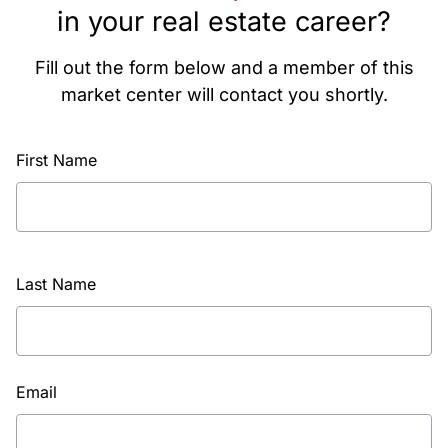
in your real estate career?
Fill out the form below and a member of this
market center will contact you shortly.
First Name
Last Name
Email