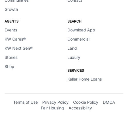
Communities
Contact
Growth
AGENTS
SEARCH
Events
Download App
KW Cares®
Commercial
KW Next Gen®
Land
Stories
Luxury
Shop
SERVICES
Keller Home Loans
Terms of Use
Privacy Policy
Cookie Policy
DMCA
Fair Housing
Accessibility