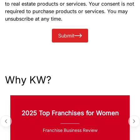
to real estate products or services. Your consent is not
required to purchase products or services. You may
unsubscribe at any time.
Submit
Why KW?
2025 Top Franchises for Women
Franchise Business Review