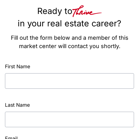
Ready to
in your real estate career?
Fill out the form below and a member of this
market center will contact you shortly.
First Name
Last Name
Email