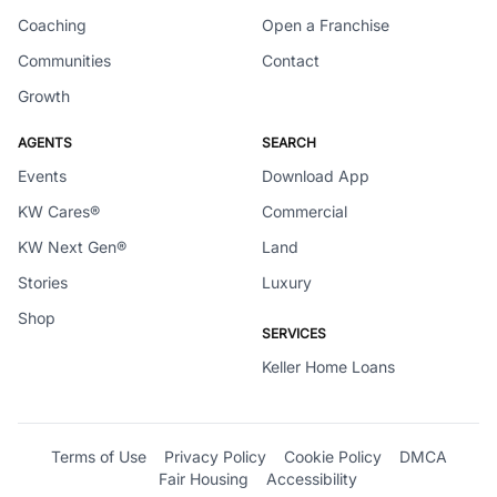
Coaching
Open a Franchise
Communities
Contact
Growth
AGENTS
SEARCH
Events
Download App
KW Cares®
Commercial
KW Next Gen®
Land
Stories
Luxury
Shop
SERVICES
Keller Home Loans
Terms of Use
Privacy Policy
Cookie Policy
DMCA
Fair Housing
Accessibility