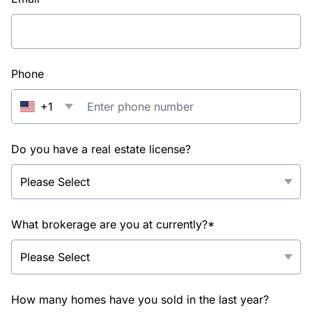
Phone
+1
Do you have a real estate license?
What brokerage are you at currently?*
How many homes have you sold in the last year?