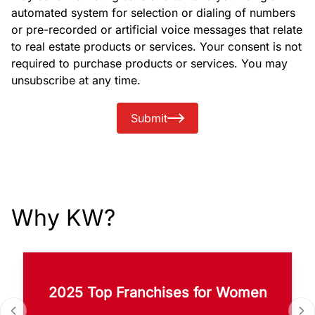
automated system for selection or dialing of numbers
or pre-recorded or artificial voice messages that relate
to real estate products or services. Your consent is not
required to purchase products or services. You may
unsubscribe at any time.
Submit
Why KW?
2025 Top Franchises for Women