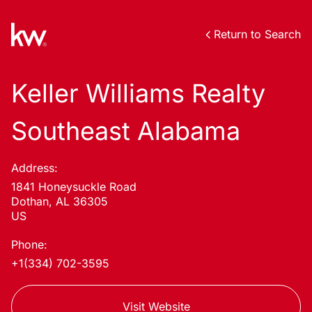
Return to Search
Keller Williams Realty
Southeast Alabama
Address:
1841 Honeysuckle Road
Dothan, AL 36305
US
Phone:
+1(334) 702-3595
Visit Website