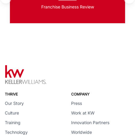
Franchise Business Review
THRIVE
COMPANY
Our Story
Press
Culture
Work at KW
Training
Innovation Partners
Technology
Worldwide