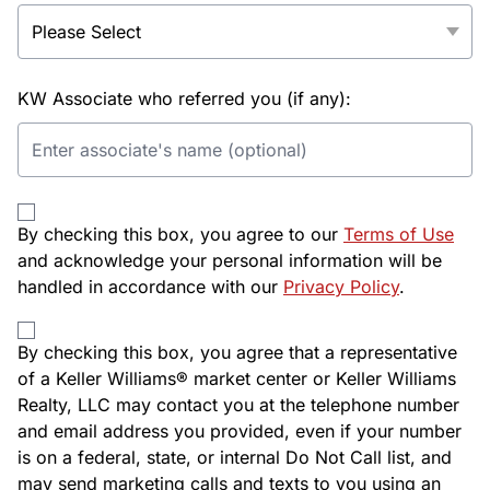
KW Associate who referred you (if any):
By checking this box, you agree to our
Terms of Use
and acknowledge your personal information will be
handled in accordance with our
Privacy Policy
.
By checking this box, you agree that a representative
of a Keller Williams® market center or Keller Williams
Realty, LLC may contact you at the telephone number
and email address you provided, even if your number
is on a federal, state, or internal Do Not Call list, and
may send marketing calls and texts to you using an