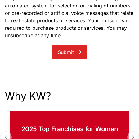
automated system for selection or dialing of numbers
or pre-recorded or artificial voice messages that relate
to real estate products or services. Your consent is not
required to purchase products or services. You may
unsubscribe at any time.
Submit
Why KW?
2025 Top Franchises for Women