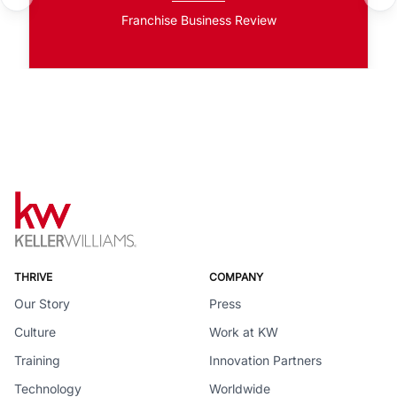
Franchise Business Review
THRIVE
COMPANY
Our Story
Press
Culture
Work at KW
Training
Innovation Partners
Technology
Worldwide