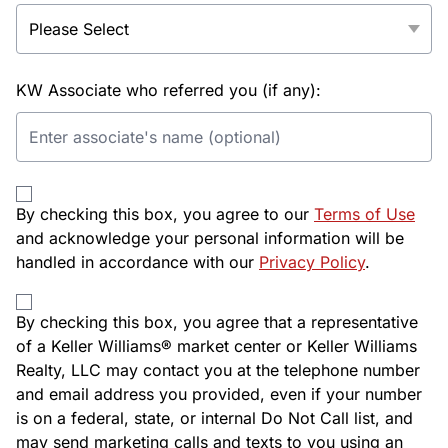
KW Associate who referred you (if any):
By checking this box, you agree to our
Terms of Use
and acknowledge your personal information will be
handled in accordance with our
Privacy Policy
.
By checking this box, you agree that a representative
of a Keller Williams® market center or Keller Williams
Realty, LLC may contact you at the telephone number
and email address you provided, even if your number
is on a federal, state, or internal Do Not Call list, and
may send marketing calls and texts to you using an