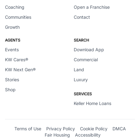
Coaching
Open a Franchise
Communities
Contact
Growth
AGENTS
SEARCH
Events
Download App
KW Cares®
Commercial
KW Next Gen®
Land
Stories
Luxury
Shop
SERVICES
Keller Home Loans
Terms of Use
Privacy Policy
Cookie Policy
DMCA
Fair Housing
Accessibility