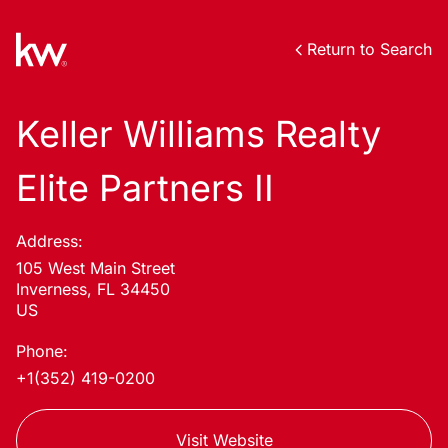
Return to Search
Keller Williams Realty
Elite Partners II
Address:
105 West Main Street
Inverness, FL 34450
US
Phone:
+1(352) 419-0200
Visit Website