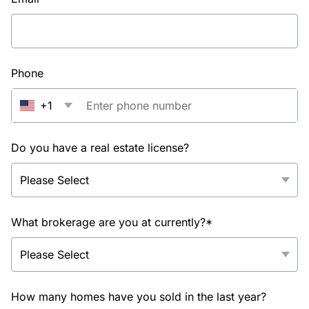
Phone
+1
Do you have a real estate license?
What brokerage are you at currently?*
How many homes have you sold in the last year?