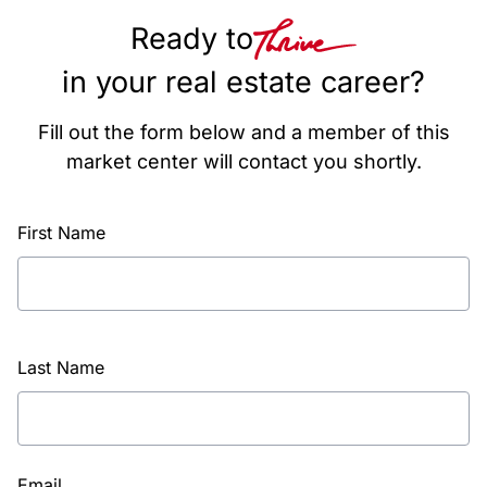
Ready to
in your real estate career?
Fill out the form below and a member of this
market center will contact you shortly.
First Name
Last Name
Email