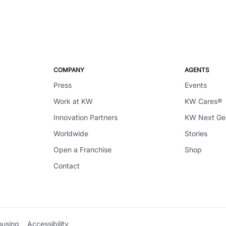
COMPANY
AGENTS
Press
Events
Work at KW
KW Cares®
Innovation Partners
KW Next G
Worldwide
Stories
Open a Franchise
Shop
Contact
ousing
Accessibility