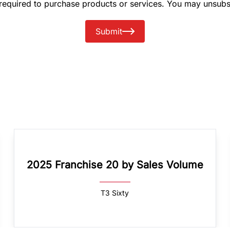
 required to purchase products or services. You may unsubs
Submit
2025 Franchise 20 by Sales Volume
T3 Sixty