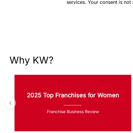
services. Your consent is not
Why KW?
2025 Top Franchises for Women
Franchise Business Review