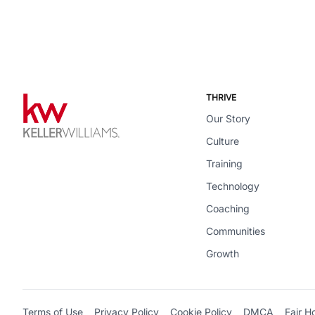
THRIVE
Our Story
Culture
Training
Technology
Coaching
Communities
Growth
Terms of Use
Privacy Policy
Cookie Policy
DMCA
Fair H