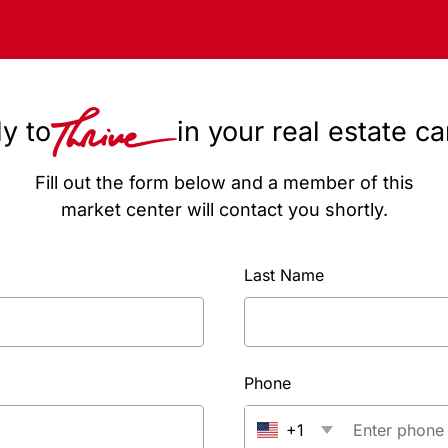
y to
in your real estate c
Fill out the form below and a member of this
market center will contact you shortly.
Last Name
Phone
+1