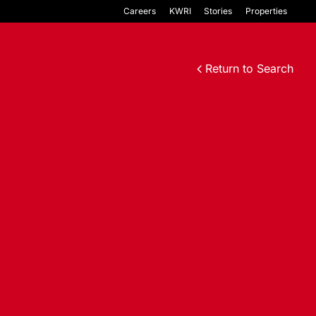
Careers
KWRI
Stories
Properties
Return to Search