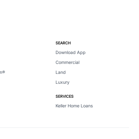
SEARCH
Download App
Commercial
en®
Land
Luxury
SERVICES
Keller Home Loans