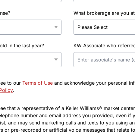
ense?
What brokerage are you at
d in the last year?
KW Associate who referred 
ree to our
Terms of Use
and acknowledge your personal info
Policy
.
e that a representative of a Keller Williams® market center 
elephone number and email address you provided, even if y
l list, and may send marketing calls and texts to you using 
s or pre-recorded or artificial voice messages that relate to