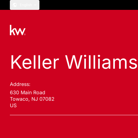
English
Keller William
Address:
630 Main Road
Towaco, NJ 07082
US