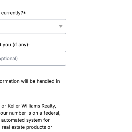
 currently?*
you (if any):
rmation will be handled in
or Keller Williams Realty,
our number is on a federal,
an automated system for
 real estate products or