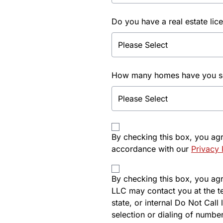
Do you have a real estate lic
How many homes have you sol
By checking this box, you ag
accordance with our
Privacy 
By checking this box, you agre
LLC may contact you at the t
state, or internal Do Not Cal
selection or dialing of number