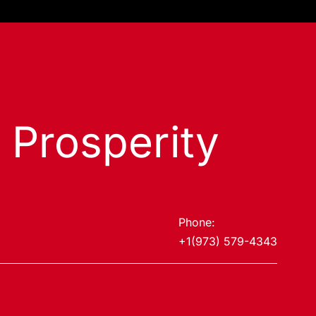
s Prosperity
Phone:
+1(973) 579-4343