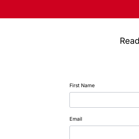
Read
First Name
Email