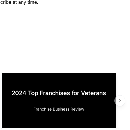
cribe at any time.
2024 Top Franchises for Veterans
Franchise Business Review