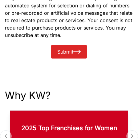
automated system for selection or dialing of numbers
or pre-recorded or artificial voice messages that relate
to real estate products or services. Your consent is not
required to purchase products or services. You may
unsubscribe at any time.
Submit
Why KW?
2025 Top Franchises for Women