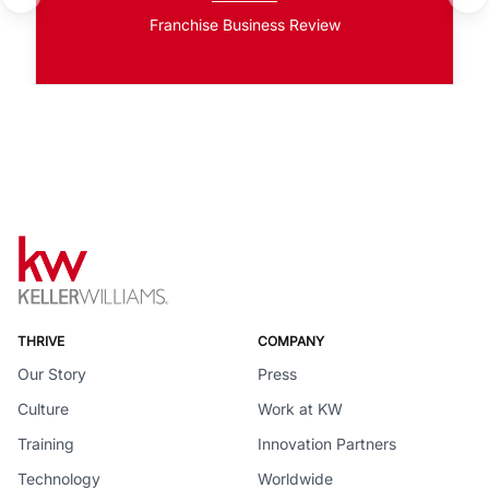
Franchise Business Review
THRIVE
COMPANY
Our Story
Press
Culture
Work at KW
Training
Innovation Partners
Technology
Worldwide