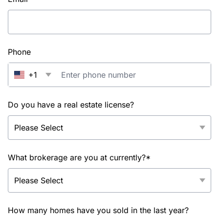
Phone
+1
Do you have a real estate license?
What brokerage are you at currently?*
How many homes have you sold in the last year?