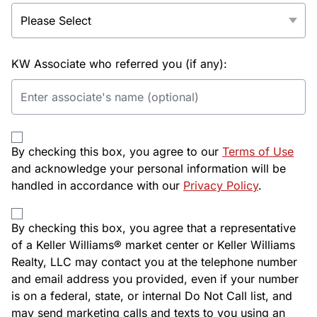
KW Associate who referred you (if any):
By checking this box, you agree to our
Terms of Use
and acknowledge your personal information will be
handled in accordance with our
Privacy Policy
.
By checking this box, you agree that a representative
of a Keller Williams® market center or Keller Williams
Realty, LLC may contact you at the telephone number
and email address you provided, even if your number
is on a federal, state, or internal Do Not Call list, and
may send marketing calls and texts to you using an