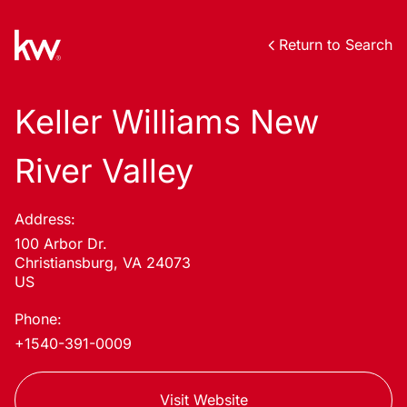
Return to Search
Keller Williams New
River Valley
Address:
100 Arbor Dr.
Christiansburg, VA 24073
US
Phone:
+1540-391-0009
Visit Website