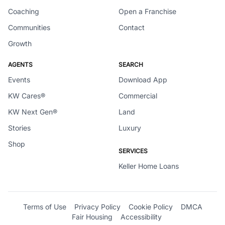
Coaching
Open a Franchise
Communities
Contact
Growth
AGENTS
SEARCH
Events
Download App
KW Cares®
Commercial
KW Next Gen®
Land
Stories
Luxury
Shop
SERVICES
Keller Home Loans
Terms of Use
Privacy Policy
Cookie Policy
DMCA
Fair Housing
Accessibility