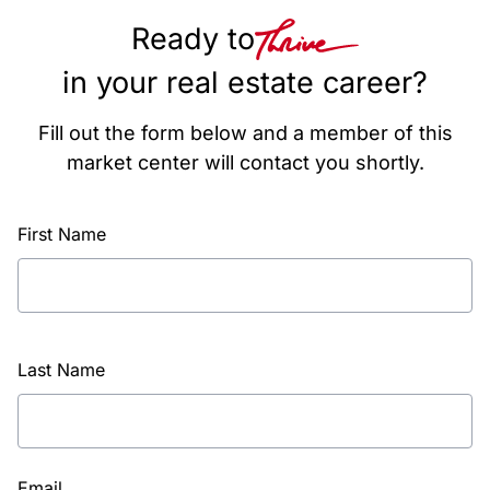
Ready to
in your real estate career?
Fill out the form below and a member of this
market center will contact you shortly.
First Name
Last Name
Email