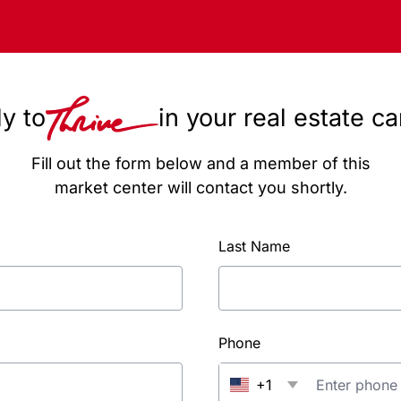
y to
in your real estate c
Fill out the form below and a member of this
market center will contact you shortly.
Last Name
Phone
+1