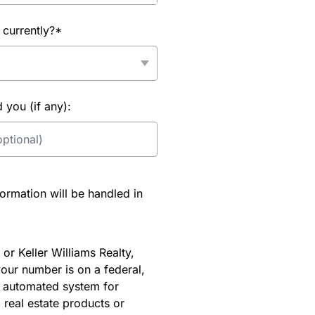
 currently?*
you (if any):
rmation will be handled in
or Keller Williams Realty,
our number is on a federal,
an automated system for
 real estate products or