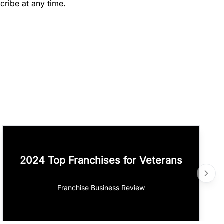
cribe at any time.
2024 Top Franchises for Veterans
Franchise Business Review