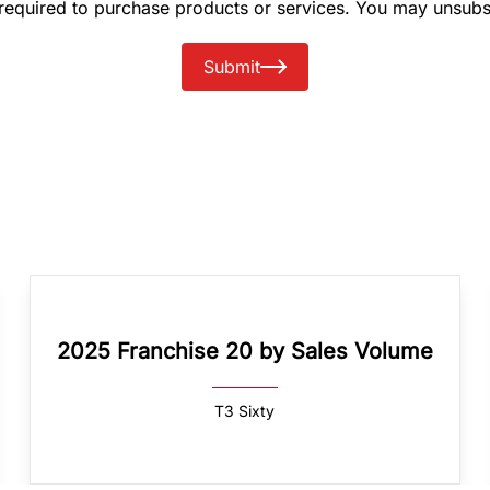
 required to purchase products or services. You may unsubs
Submit
2025 Franchise 20 by Sales Volume
T3 Sixty