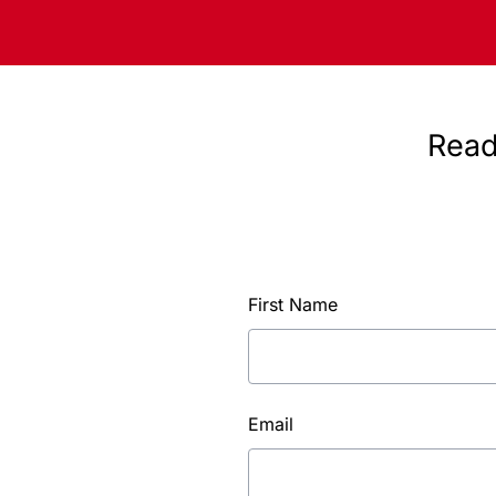
Read
First Name
Email