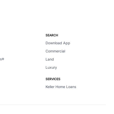
SEARCH
Download App
Commercial
en®
Land
Luxury
SERVICES
Keller Home Loans