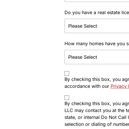
Do you have a real estate lic
How many homes have you sol
By checking this box, you ag
accordance with our
Privacy 
By checking this box, you agre
LLC may contact you at the t
state, or internal Do Not Cal
selection or dialing of number