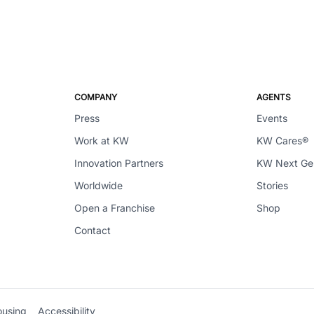
COMPANY
AGENTS
Press
Events
Work at KW
KW Cares®
Innovation Partners
KW Next G
Worldwide
Stories
Open a Franchise
Shop
Contact
ousing
Accessibility