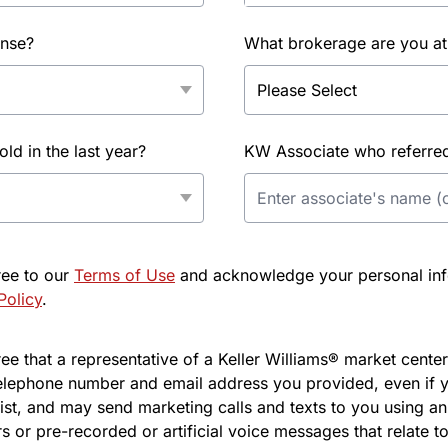
ense?
What brokerage are you at
d in the last year?
KW Associate who referred 
ree to our
Terms of Use
and acknowledge your personal info
Policy
.
e that a representative of a Keller Williams® market center 
elephone number and email address you provided, even if y
l list, and may send marketing calls and texts to you using 
s or pre-recorded or artificial voice messages that relate to