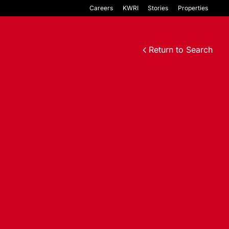
Careers
KWRI
Stories
Properties
Return to Search