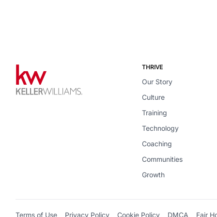
THRIVE
Our Story
Culture
Training
Technology
Coaching
Communities
Growth
Terms of Use
Privacy Policy
Cookie Policy
DMCA
Fair H