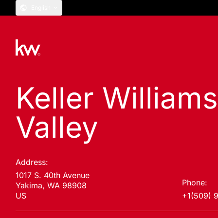
English
Keller William
Valley
Address:
1017 S. 40th Avenue
Phone:
Yakima, WA 98908
US
+1(509) 