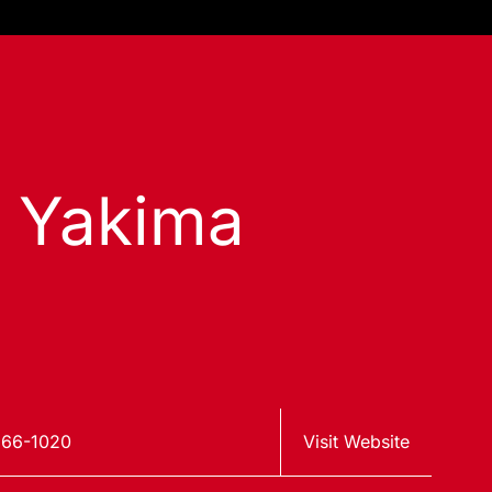
s Yakima
966-1020
Visit Website