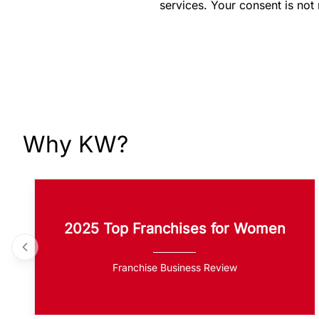
services. Your consent is not
Why KW?
2025 Top Franchises for Women
Franchise Business Review