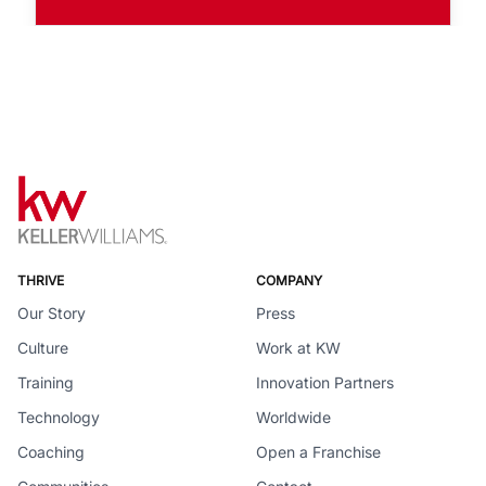
THRIVE
COMPANY
Our Story
Press
Culture
Work at KW
Training
Innovation Partners
Technology
Worldwide
Coaching
Open a Franchise