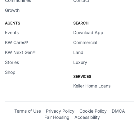
Communities
Contact
Growth
AGENTS
SEARCH
Events
Download App
KW Cares®
Commercial
KW Next Gen®
Land
Stories
Luxury
Shop
SERVICES
Keller Home Loans
Terms of Use
Privacy Policy
Cookie Policy
DMCA
Fair Housing
Accessibility