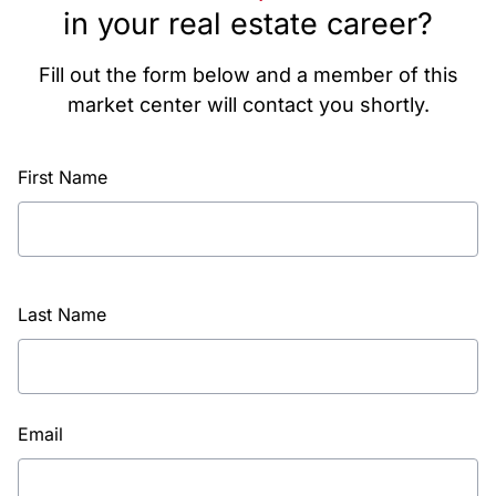
in your real estate career?
Fill out the form below and a member of this
market center will contact you shortly.
First Name
Last Name
Email