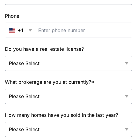
Phone
+1
Do you have a real estate license?
What brokerage are you at currently?*
How many homes have you sold in the last year?