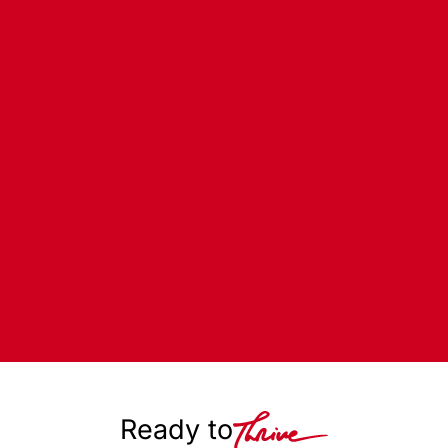
Ready to