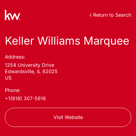
Return to Search
Keller Williams Marquee
Address:
1254 University Drive
Edwardsville, IL 62025
US
Phone:
+1(618) 307-5616
Visit Website