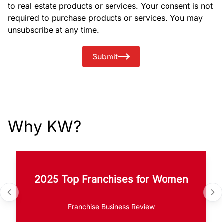
to real estate products or services. Your consent is not
required to purchase products or services. You may
unsubscribe at any time.
Submit
Why KW?
2025 Top Franchises for Women
Franchise Business Review