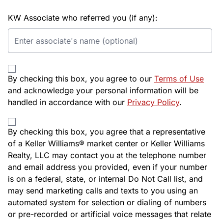
KW Associate who referred you (if any):
By checking this box, you agree to our
Terms of Use
and acknowledge your personal information will be
handled in accordance with our
Privacy Policy
.
By checking this box, you agree that a representative
of a Keller Williams® market center or Keller Williams
Realty, LLC may contact you at the telephone number
and email address you provided, even if your number
is on a federal, state, or internal Do Not Call list, and
may send marketing calls and texts to you using an
automated system for selection or dialing of numbers
or pre-recorded or artificial voice messages that relate