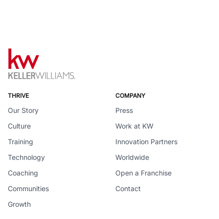
THRIVE
COMPANY
Our Story
Press
Culture
Work at KW
Training
Innovation Partners
Technology
Worldwide
Coaching
Open a Franchise
Communities
Contact
Growth