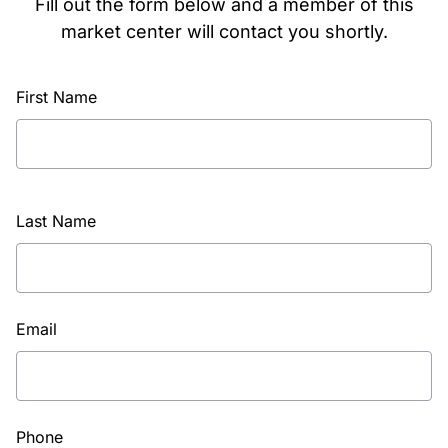
Fill out the form below and a member of this
market center will contact you shortly.
First Name
Last Name
Email
Phone