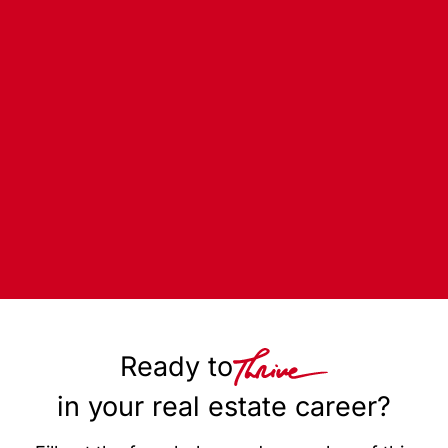
Ready to
in your real estate career?