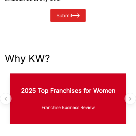
Submit
Why KW?
2025 Top Franchises for Women
Franchise Business Review