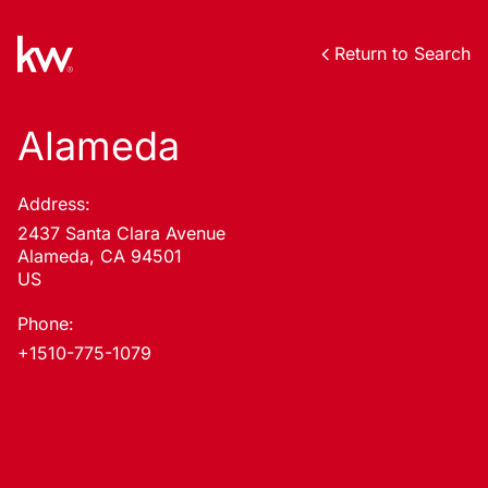
Return to Search
Alameda
Address:
2437 Santa Clara Avenue
Alameda, CA 94501
US
Phone:
+1510-775-1079