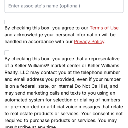
By checking this box, you agree to our
Terms of Use
and acknowledge your personal information will be
handled in accordance with our
Privacy Policy
.
By checking this box, you agree that a representative
of a Keller Williams® market center or Keller Williams
Realty, LLC may contact you at the telephone number
and email address you provided, even if your number
is on a federal, state, or internal Do Not Call list, and
may send marketing calls and texts to you using an
automated system for selection or dialing of numbers
or pre-recorded or artificial voice messages that relate
to real estate products or services. Your consent is not
required to purchase products or services. You may
unsubscribe at any time.