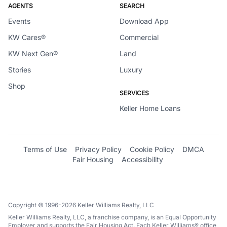
AGENTS
SEARCH
Events
Download App
KW Cares®
Commercial
KW Next Gen®
Land
Stories
Luxury
Shop
SERVICES
Keller Home Loans
Terms of Use
Privacy Policy
Cookie Policy
DMCA
Fair Housing
Accessibility
Copyright © 1996-2026 Keller Williams Realty, LLC
Keller Williams Realty, LLC, a franchise company, is an Equal Opportunity
Employer and supports the Fair Housing Act. Each Keller Williams® office