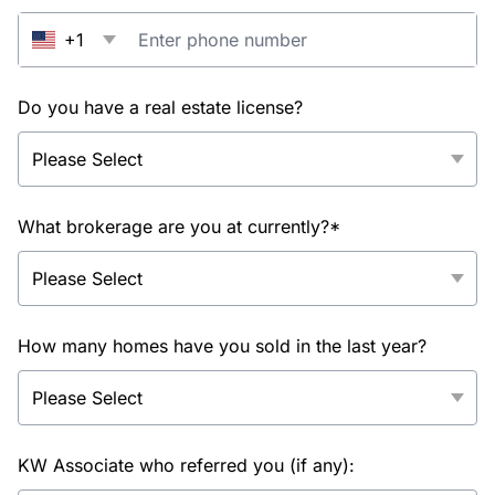
+1
Do you have a real estate license?
What brokerage are you at currently?*
How many homes have you sold in the last year?
KW Associate who referred you (if any):