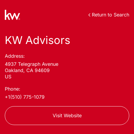
Return to Search
KW Advisors
Address:
4937 Telegraph Avenue
Oakland, CA 94609
US
Phone:
+1(510) 775-1079
Visit Website