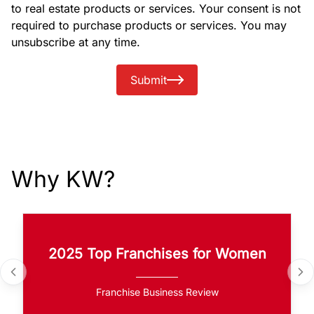
to real estate products or services. Your consent is not
required to purchase products or services. You may
unsubscribe at any time.
Submit
Why KW?
2025 Top Franchises for Women
Franchise Business Review