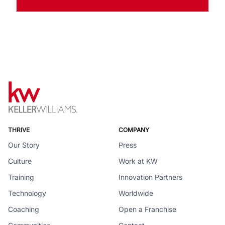
THRIVE
COMPANY
Our Story
Press
Culture
Work at KW
Training
Innovation Partners
Technology
Worldwide
Coaching
Open a Franchise