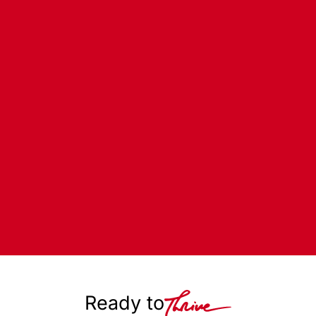
Ready to