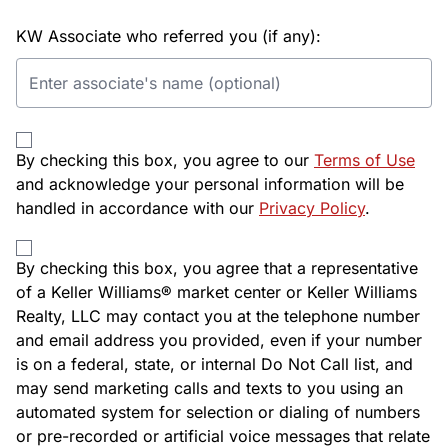
KW Associate who referred you (if any):
By checking this box, you agree to our
Terms of Use
and acknowledge your personal information will be
handled in accordance with our
Privacy Policy
.
By checking this box, you agree that a representative
of a Keller Williams® market center or Keller Williams
Realty, LLC may contact you at the telephone number
and email address you provided, even if your number
is on a federal, state, or internal Do Not Call list, and
may send marketing calls and texts to you using an
automated system for selection or dialing of numbers
or pre-recorded or artificial voice messages that relate