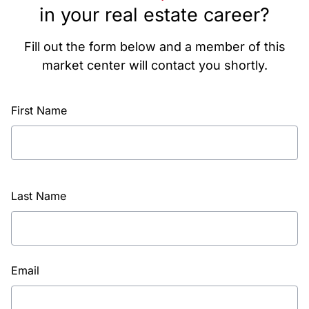
in your real estate career?
Fill out the form below and a member of this
market center will contact you shortly.
First Name
Last Name
Email