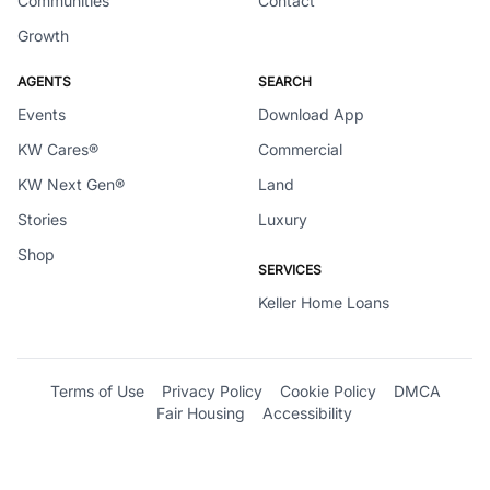
Communities
Contact
Growth
AGENTS
SEARCH
Events
Download App
KW Cares®
Commercial
KW Next Gen®
Land
Stories
Luxury
Shop
SERVICES
Keller Home Loans
Terms of Use
Privacy Policy
Cookie Policy
DMCA
Fair Housing
Accessibility