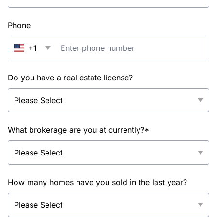
Phone
+1
Do you have a real estate license?
What brokerage are you at currently?*
How many homes have you sold in the last year?