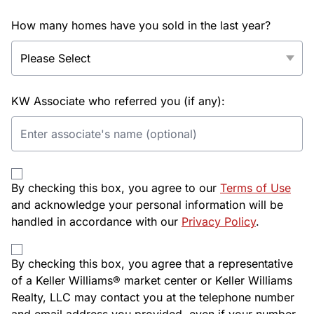
How many homes have you sold in the last year?
KW Associate who referred you (if any):
By checking this box, you agree to our
Terms of Use
and acknowledge your personal information will be
handled in accordance with our
Privacy Policy
.
By checking this box, you agree that a representative
of a Keller Williams® market center or Keller Williams
Realty, LLC may contact you at the telephone number