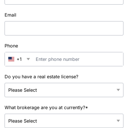
Email
Phone
+1
Do you have a real estate license?
What brokerage are you at currently?*