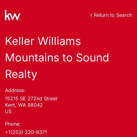
Return to Search
Keller Williams
Mountains to Sound
Realty
Address:
15215 SE 272nd Street
Kent, WA 98042
US
Phone:
+1(253) 220-8371