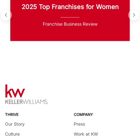
2025 Top Franchises for Women
Franchise Business Review
THRIVE
COMPANY
Our Story
Press
Culture
Work at KW