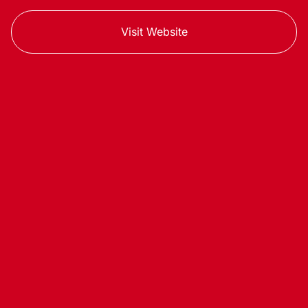
Visit Website