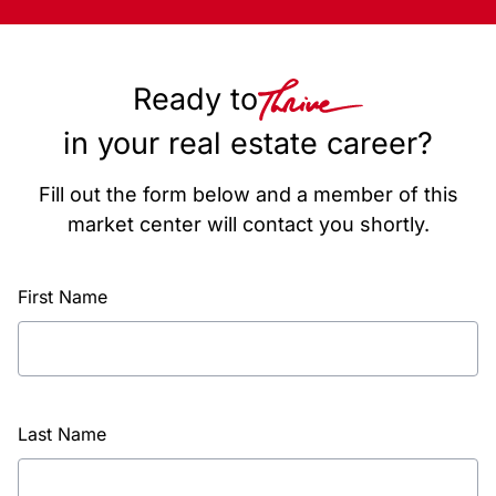
Ready to
in your real estate career?
Fill out the form below and a member of this
market center will contact you shortly.
First Name
Last Name