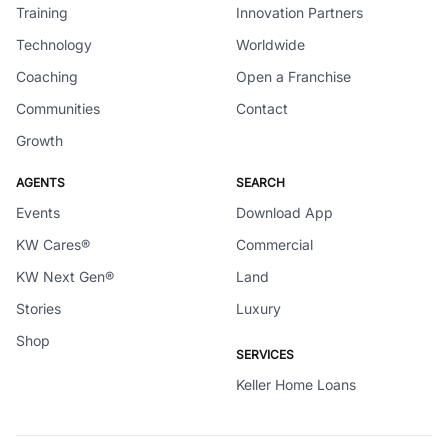
Training
Innovation Partners
Technology
Worldwide
Coaching
Open a Franchise
Communities
Contact
Growth
AGENTS
SEARCH
Events
Download App
KW Cares®
Commercial
KW Next Gen®
Land
Stories
Luxury
Shop
SERVICES
Keller Home Loans