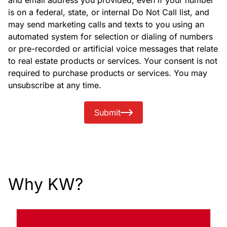
and email address you provided, even if your number
is on a federal, state, or internal Do Not Call list, and
may send marketing calls and texts to you using an
automated system for selection or dialing of numbers
or pre-recorded or artificial voice messages that relate
to real estate products or services. Your consent is not
required to purchase products or services. You may
unsubscribe at any time.
Submit
Why KW?