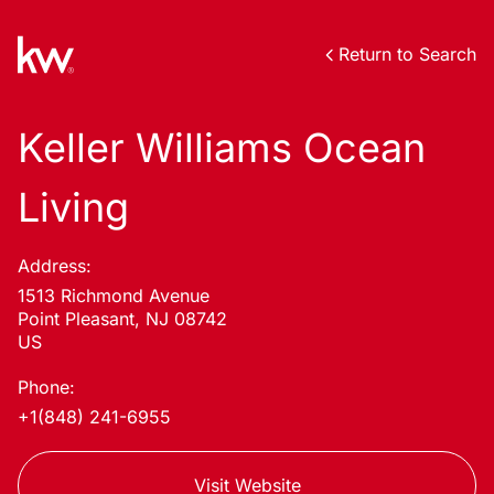
Return to Search
Keller Williams Ocean
Living
Address:
1513 Richmond Avenue
Point Pleasant, NJ 08742
US
Phone:
+1(848) 241-6955
Visit Website