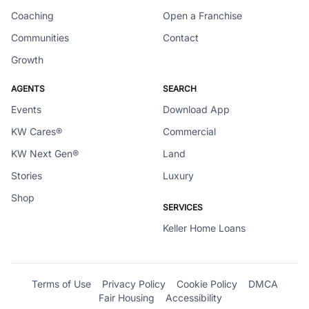
Coaching
Open a Franchise
Communities
Contact
Growth
AGENTS
SEARCH
Events
Download App
KW Cares®
Commercial
KW Next Gen®
Land
Stories
Luxury
Shop
SERVICES
Keller Home Loans
Terms of Use
Privacy Policy
Cookie Policy
DMCA
Fair Housing
Accessibility