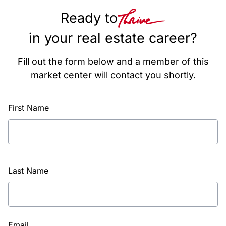
Ready to
in your real estate career?
Fill out the form below and a member of this
market center will contact you shortly.
First Name
Last Name
Email