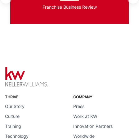
Franchise Business Review
THRIVE
COMPANY
Our Story
Press
Culture
Work at KW
Training
Innovation Partners
Technology
Worldwide