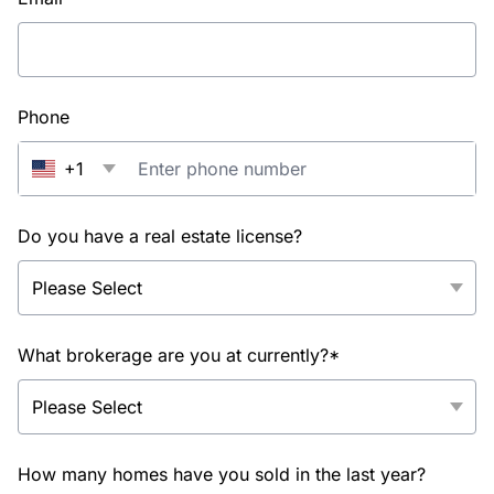
Phone
+1
Do you have a real estate license?
What brokerage are you at currently?*
How many homes have you sold in the last year?