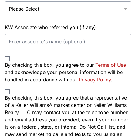
KW Associate who referred you (if any):
By checking this box, you agree to our
Terms of Use
and acknowledge your personal information will be
handled in accordance with our
Privacy Policy
.
By checking this box, you agree that a representative
of a Keller Williams® market center or Keller Williams
Realty, LLC may contact you at the telephone number
and email address you provided, even if your number
is on a federal, state, or internal Do Not Call list, and
may send marketing calls and texts to you using an