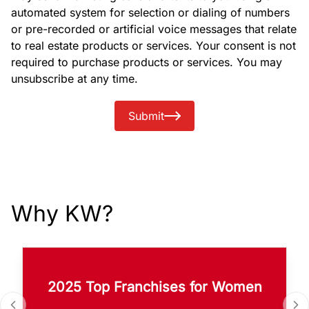
automated system for selection or dialing of numbers
or pre-recorded or artificial voice messages that relate
to real estate products or services. Your consent is not
required to purchase products or services. You may
unsubscribe at any time.
Submit
Why KW?
2025 Top Franchises for Women