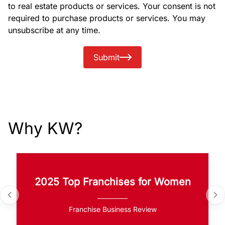
to real estate products or services. Your consent is not
required to purchase products or services. You may
unsubscribe at any time.
Submit
Why KW?
2025 Top Franchises for Women
Franchise Business Review