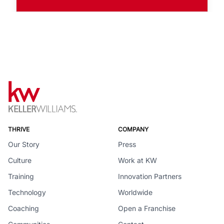
THRIVE
COMPANY
Our Story
Press
Culture
Work at KW
Training
Innovation Partners
Technology
Worldwide
Coaching
Open a Franchise