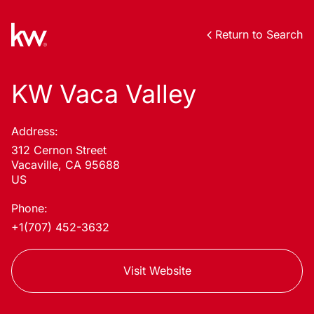
Return to Search
KW Vaca Valley
Address:
312 Cernon Street
Vacaville, CA 95688
US
Phone:
+1(707) 452-3632
Visit Website