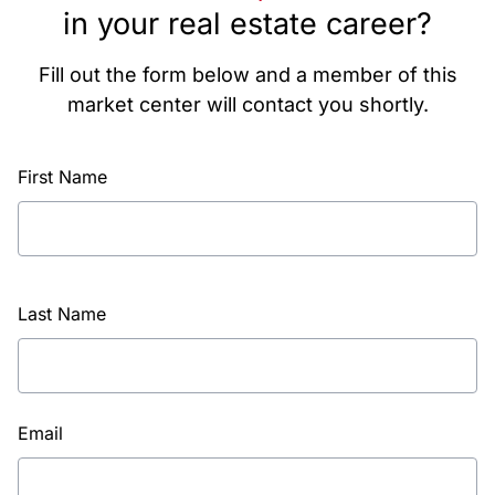
in your real estate career?
Fill out the form below and a member of this
market center will contact you shortly.
First Name
Last Name
Email