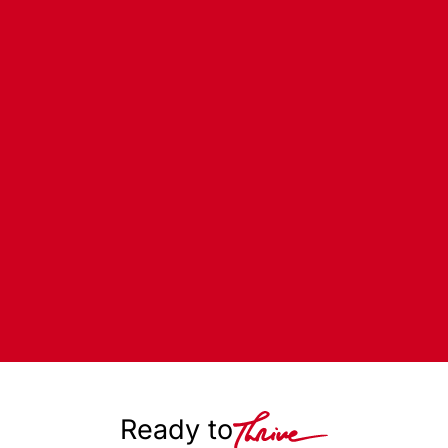
Ready to