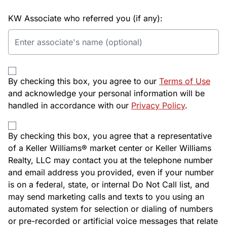
KW Associate who referred you (if any):
By checking this box, you agree to our
Terms of Use
and acknowledge your personal information will be
handled in accordance with our
Privacy Policy
.
By checking this box, you agree that a representative
of a Keller Williams® market center or Keller Williams
Realty, LLC may contact you at the telephone number
and email address you provided, even if your number
is on a federal, state, or internal Do Not Call list, and
may send marketing calls and texts to you using an
automated system for selection or dialing of numbers
or pre-recorded or artificial voice messages that relate