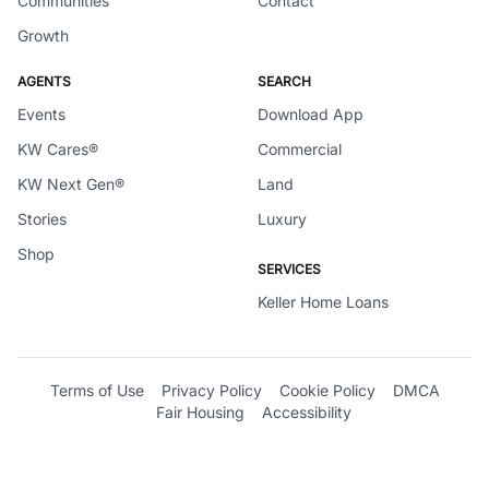
Communities
Contact
Growth
AGENTS
SEARCH
Events
Download App
KW Cares®
Commercial
KW Next Gen®
Land
Stories
Luxury
Shop
SERVICES
Keller Home Loans
Terms of Use
Privacy Policy
Cookie Policy
DMCA
Fair Housing
Accessibility