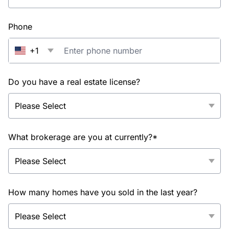
Phone
+1
Do you have a real estate license?
What brokerage are you at currently?*
How many homes have you sold in the last year?