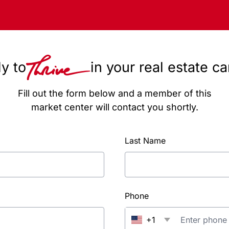
y to
in your real estate c
Fill out the form below and a member of this
market center will contact you shortly.
Last Name
Phone
+1