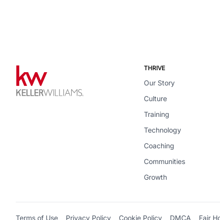
THRIVE
Our Story
Culture
Training
Technology
Coaching
Communities
Growth
Terms of Use
Privacy Policy
Cookie Policy
DMCA
Fair H