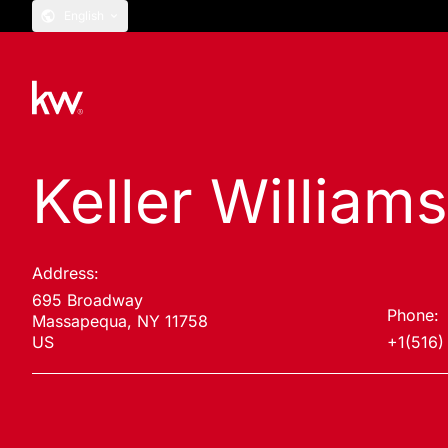
English
Keller Williams
Address:
695 Broadway
Phone:
Massapequa, NY 11758
US
+1(516)