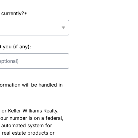
 currently?*
you (if any):
rmation will be handled in
or Keller Williams Realty,
our number is on a federal,
an automated system for
 real estate products or