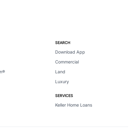
SEARCH
Download App
Commercial
en®
Land
Luxury
SERVICES
Keller Home Loans