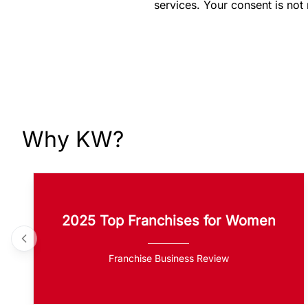
services. Your consent is not
Why KW?
2025 Top Franchises for Women
Franchise Business Review