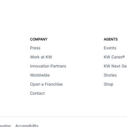
COMPANY
AGENTS
Press
Events
Work at KW
KW Cares®
Innovation Partners
KW Next G
Worldwide
Stories
Open a Franchise
Shop
Contact
ousing
Accessibility