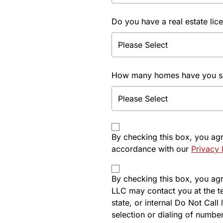
Do you have a real estate lic
How many homes have you sol
By checking this box, you ag
accordance with our
Privacy 
By checking this box, you agre
LLC may contact you at the t
state, or internal Do Not Cal
selection or dialing of number