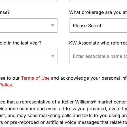
ense?
What brokerage are you at
d in the last year?
KW Associate who referred 
ree to our
Terms of Use
and acknowledge your personal info
Policy
.
e that a representative of a Keller Williams® market center 
elephone number and email address you provided, even if y
l list, and may send marketing calls and texts to you using 
s or pre-recorded or artificial voice messages that relate to