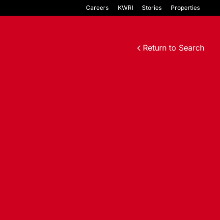
Careers
KWRI
Stories
Properties
Return to Search