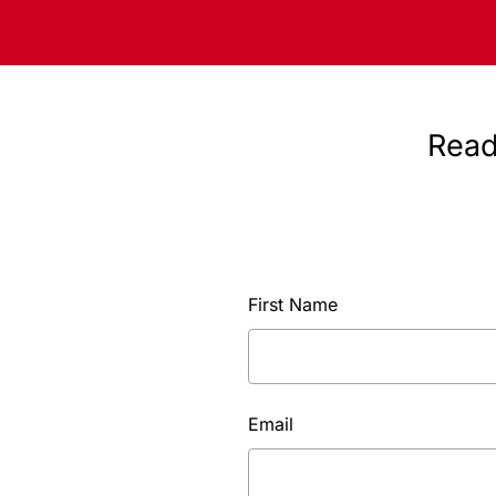
Read
First Name
Email