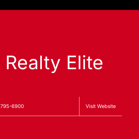
 Realty Elite
 795-6900
Visit Website