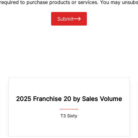
 required to purchase products or services. You may unsubs
Submit
2025 Franchise 20 by Sales Volume
T3 Sixty