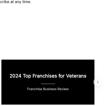
cribe at any time.
2024 Top Franchises for Veterans
Franchise Business Review