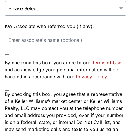
KW Associate who referred you (if any):
By checking this box, you agree to our
Terms of Use
and acknowledge your personal information will be
handled in accordance with our
Privacy Policy
.
By checking this box, you agree that a representative
of a Keller Williams® market center or Keller Williams
Realty, LLC may contact you at the telephone number
and email address you provided, even if your number
is on a federal, state, or internal Do Not Call list, and
may send marketing calls and texts to you using an