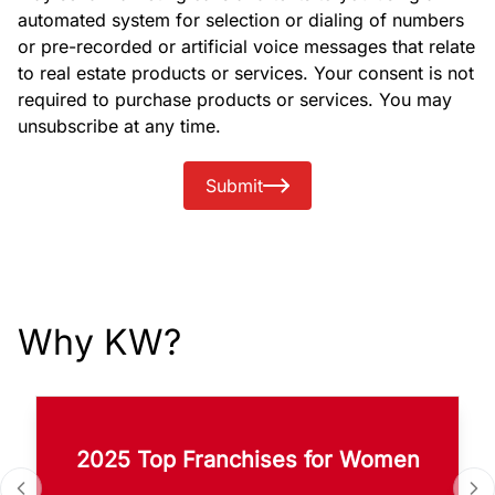
automated system for selection or dialing of numbers
or pre-recorded or artificial voice messages that relate
to real estate products or services. Your consent is not
required to purchase products or services. You may
unsubscribe at any time.
Submit
Why KW?
2025 Top Franchises for Women