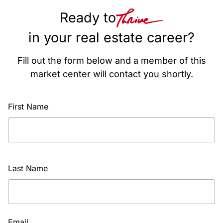
Ready to
in your real estate career?
Fill out the form below and a member of this
market center will contact you shortly.
First Name
Last Name
Email