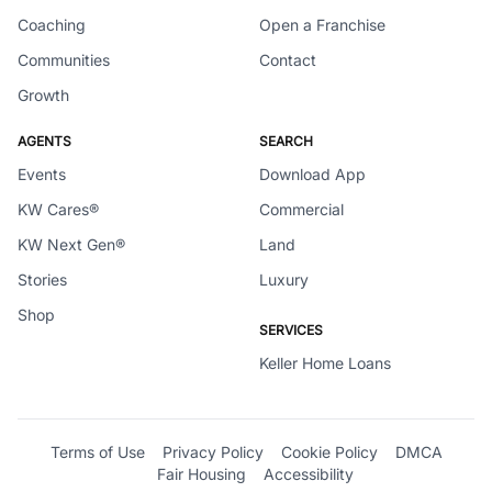
Coaching
Open a Franchise
Communities
Contact
Growth
AGENTS
SEARCH
Events
Download App
KW Cares®
Commercial
KW Next Gen®
Land
Stories
Luxury
Shop
SERVICES
Keller Home Loans
Terms of Use
Privacy Policy
Cookie Policy
DMCA
Fair Housing
Accessibility