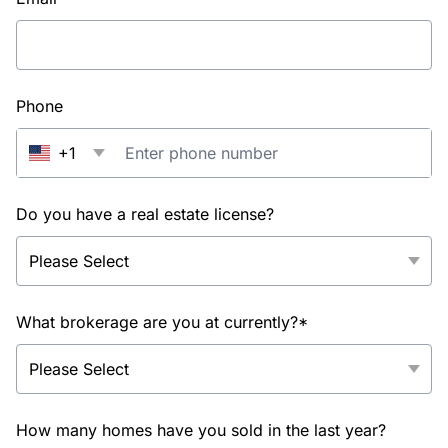
Phone
+1
Do you have a real estate license?
What brokerage are you at currently?*
How many homes have you sold in the last year?