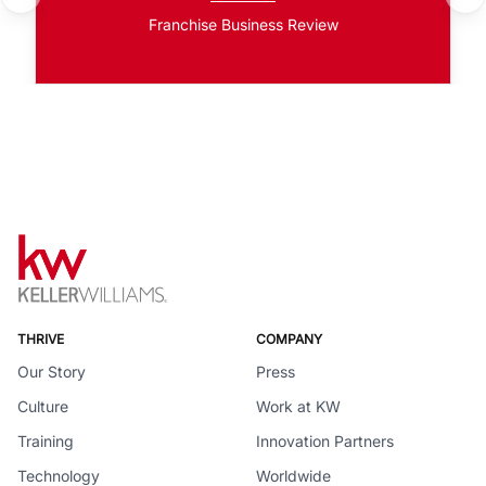
Franchise Business Review
THRIVE
COMPANY
Our Story
Press
Culture
Work at KW
Training
Innovation Partners
Technology
Worldwide