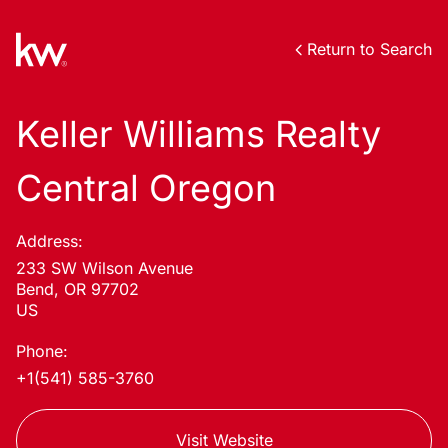
Return to Search
Keller Williams Realty
Central Oregon
Address:
233 SW Wilson Avenue
Bend, OR 97702
US
Phone:
+1(541) 585-3760
Visit Website