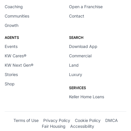
Coaching
Open a Franchise
Communities
Contact
Growth
AGENTS
SEARCH
Events
Download App
KW Cares®
Commercial
KW Next Gen®
Land
Stories
Luxury
Shop
SERVICES
Keller Home Loans
Terms of Use
Privacy Policy
Cookie Policy
DMCA
Fair Housing
Accessibility