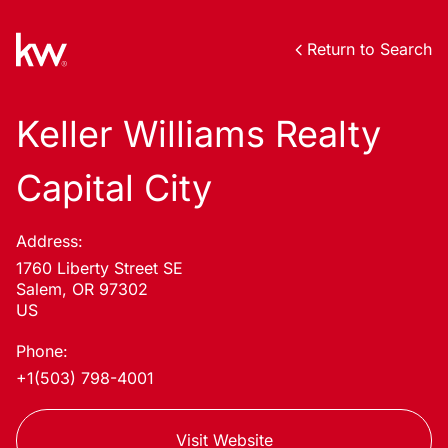
Return to Search
Keller Williams Realty
Capital City
Address:
1760 Liberty Street SE
Salem, OR 97302
US
Phone:
+1(503) 798-4001
Visit Website