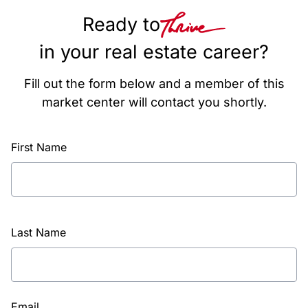
Ready to
in your real estate career?
Fill out the form below and a member of this
market center will contact you shortly.
First Name
Last Name
Email