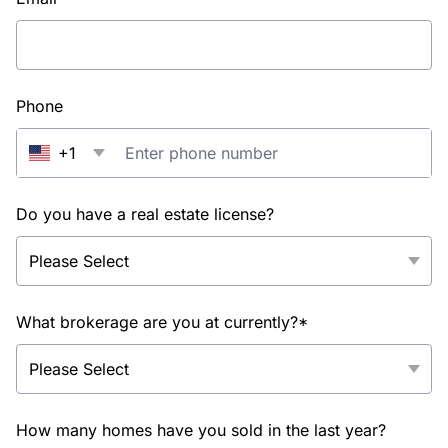
Phone
+1
Do you have a real estate license?
What brokerage are you at currently?*
How many homes have you sold in the last year?