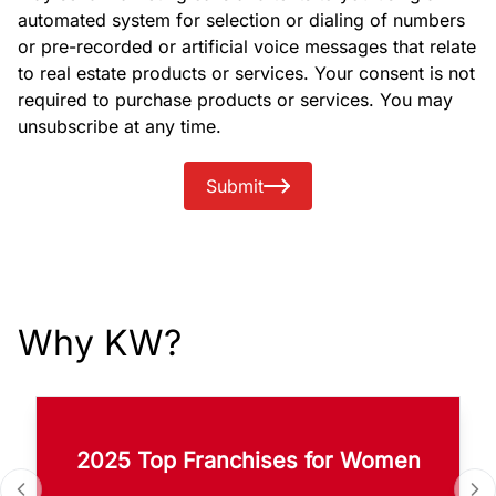
automated system for selection or dialing of numbers
or pre-recorded or artificial voice messages that relate
to real estate products or services. Your consent is not
required to purchase products or services. You may
unsubscribe at any time.
Submit
Why KW?
2025 Top Franchises for Women