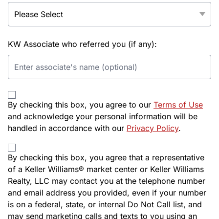
KW Associate who referred you (if any):
By checking this box, you agree to our
Terms of Use
and acknowledge your personal information will be
handled in accordance with our
Privacy Policy
.
By checking this box, you agree that a representative
of a Keller Williams® market center or Keller Williams
Realty, LLC may contact you at the telephone number
and email address you provided, even if your number
is on a federal, state, or internal Do Not Call list, and
may send marketing calls and texts to you using an