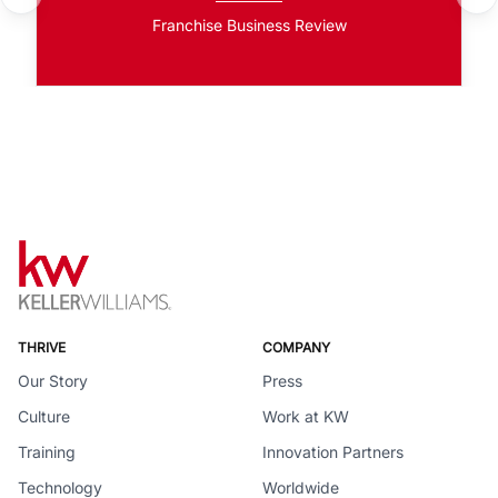
Franchise Business Review
THRIVE
COMPANY
Our Story
Press
Culture
Work at KW
Training
Innovation Partners
Technology
Worldwide